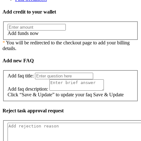
Add credit to your wallet
Add funds now
*
You will be redirected to the checkout page to add your billing
details.
Add new FAQ
Add faq title:
Add faq description:
Click “Save & Update” to update your faq
Save & Update
Reject task approval request