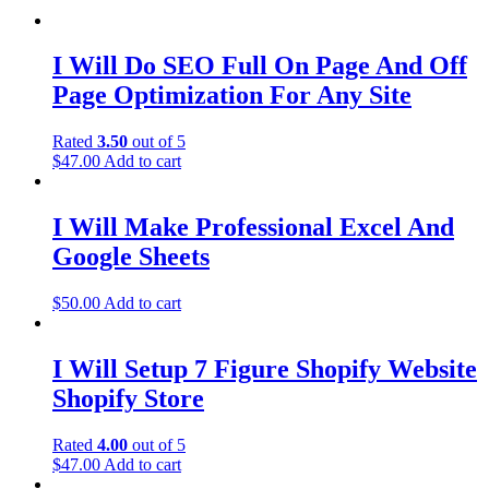
I Will Do SEO Full On Page And Off
Page Optimization For Any Site
Rated
3.50
out of 5
$
47.00
Add to cart
I Will Make Professional Excel And
Google Sheets
$
50.00
Add to cart
I Will Setup 7 Figure Shopify Website
Shopify Store
Rated
4.00
out of 5
$
47.00
Add to cart