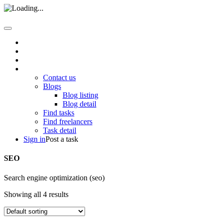
Home
About us
How it work
Pages
Contact us
Blogs
Blog listing
Blog detail
Find tasks
Find freelancers
Task detail
Sign in
Post a task
SEO
Search engine optimization (seo)
Showing all 4 results