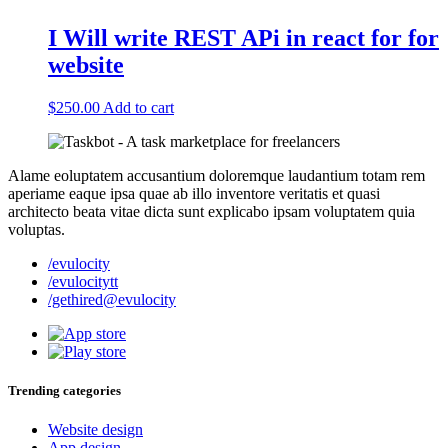
I Will write REST APi in react for for
website
$
250.00
Add to cart
Alame eoluptatem accusantium doloremque laudantium totam rem
aperiame eaque ipsa quae ab illo inventore veritatis et quasi
architecto beata vitae dicta sunt explicabo ipsam voluptatem quia
voluptas.
/evulocity
/evulocitytt
/gethired@evulocity
Trending categories
Website design
App design