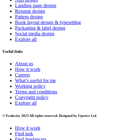
Landing page design
Resume design
Pattern design
Book layout design & typesetting
Packaging & label design
Social media design
Explore all
Useful links
About us
How it work
Careers
What’s useful for me
Working policy
Terms and conditions
Copyright policy
Explore all
© Evulocity 2023 All rights reserved. Designed by Upotive Ltd
How it work
Find task
Find freelancers