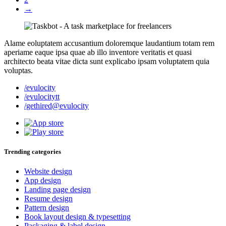
→
Alame eoluptatem accusantium doloremque laudantium totam rem
aperiame eaque ipsa quae ab illo inventore veritatis et quasi
architecto beata vitae dicta sunt explicabo ipsam voluptatem quia
voluptas.
/evulocity
/evulocitytt
/gethired@evulocity
Trending categories
Website design
App design
Landing page design
Resume design
Pattern design
Book layout design & typesetting
Packaging & label design