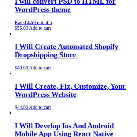
I will convert PSD to HTML for
WordPress theme
Rated
4.50
out of 5
$
55.00
Add to cart
I Will Create Automated Shopify
Dropshipping Store
$
40.00
Add to cart
I Will Create, Fix, Customize, Your
WordPress Website
$
44.00
Add to cart
I Will Develop Ios And Android
Mobile App Using React Native