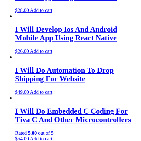
$
28.00
Add to cart
I Will Develop Ios And Android
Mobile App Using React Native
$
26.00
Add to cart
I Will Do Automation To Drop
Shipping For Website
$
49.00
Add to cart
I Will Do Embedded C Coding For
Tiva C And Other Microcontrollers
Rated
5.00
out of 5
$
54.00
Add to cart