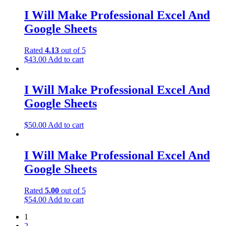
I Will Make Professional Excel And
Google Sheets
Rated
4.13
out of 5
$
43.00
Add to cart
I Will Make Professional Excel And
Google Sheets
$
50.00
Add to cart
I Will Make Professional Excel And
Google Sheets
Rated
5.00
out of 5
$
54.00
Add to cart
1
2