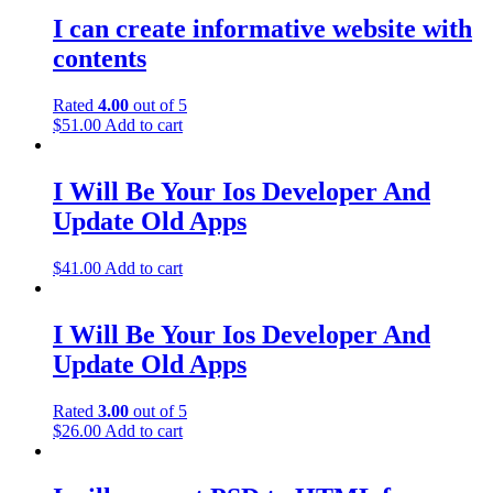
I can create informative website with
contents
Rated
4.00
out of 5
$
51.00
Add to cart
I Will Be Your Ios Developer And
Update Old Apps
$
41.00
Add to cart
I Will Be Your Ios Developer And
Update Old Apps
Rated
3.00
out of 5
$
26.00
Add to cart