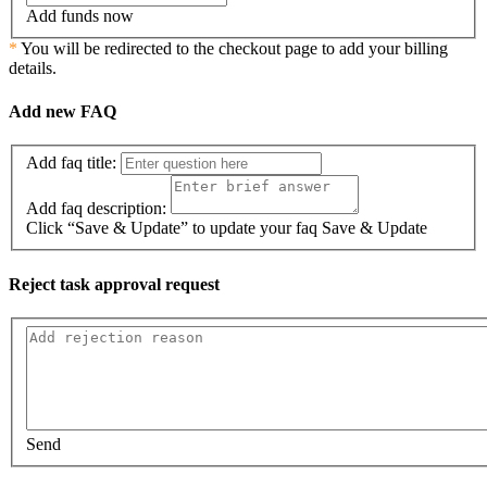
Add funds now
*
You will be redirected to the checkout page to add your billing
details.
Add new FAQ
Add faq title:
Add faq description:
Click “Save & Update” to update your faq
Save & Update
Reject task approval request
Send