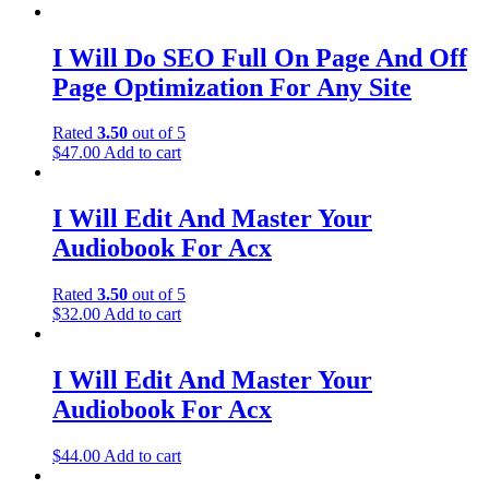
I Will Do SEO Full On Page And Off
Page Optimization For Any Site
Rated
3.50
out of 5
$
47.00
Add to cart
I Will Edit And Master Your
Audiobook For Acx
Rated
3.50
out of 5
$
32.00
Add to cart
I Will Edit And Master Your
Audiobook For Acx
$
44.00
Add to cart