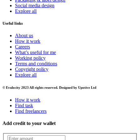
Social media design
Explore all
Useful links
About us
How it work
Careers
What’s useful for me
Working policy
Terms and conditions
Copyright policy
Explore all
© Evulocity 2023 All rights reserved. Designed by Upotive Ltd
How it work
Find task
Find freelancers
Add credit to your wallet