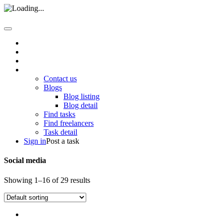
Home
About us
How it work
Pages
Contact us
Blogs
Blog listing
Blog detail
Find tasks
Find freelancers
Task detail
Sign in
Post a task
Social media
Showing 1–16 of 29 results