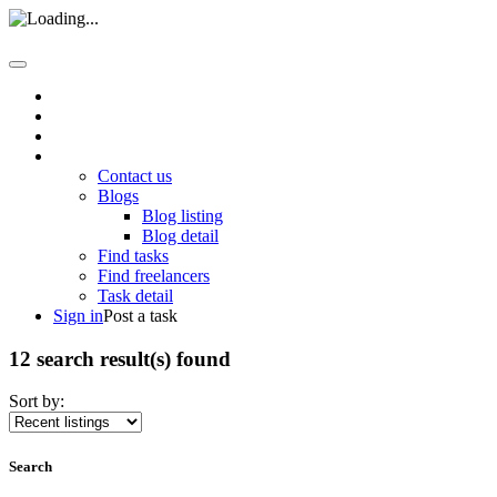
Home
About us
How it work
Pages
Contact us
Blogs
Blog listing
Blog detail
Find tasks
Find freelancers
Task detail
Sign in
Post a task
12 search result(s) found
Sort by:
Search