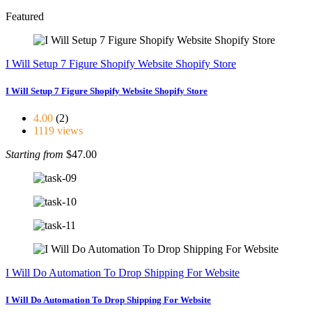
Featured
I Will Setup 7 Figure Shopify Website Shopify Store
I Will Setup 7 Figure Shopify Website Shopify Store
4.00
(2)
1119 views
Starting from
$47.00
I Will Do Automation To Drop Shipping For Website
I Will Do Automation To Drop Shipping For Website