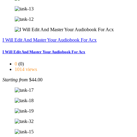
I Will Edit And Master Your Audiobook For Acx
I Will Edit And Master Your Audiobook For Acx
0
(0)
1014 views
Starting from
$44.00