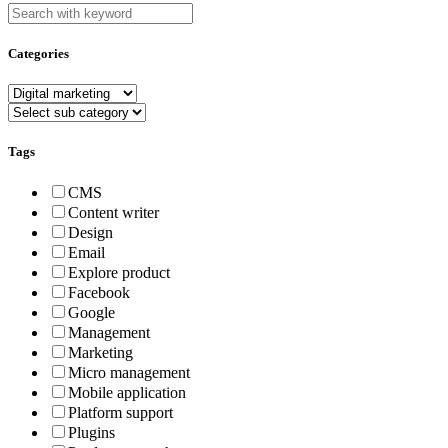
Categories
Tags
CMS
Content writer
Design
Email
Explore product
Facebook
Google
Management
Marketing
Micro management
Mobile application
Platform support
Plugins