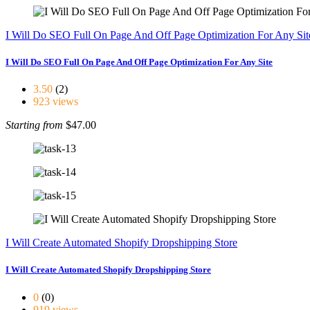
I Will Do SEO Full On Page And Off Page Optimization For Any Sit
I Will Do SEO Full On Page And Off Page Optimization For Any Site
3.50
(2)
923 views
Starting from
$47.00
I Will Create Automated Shopify Dropshipping Store
I Will Create Automated Shopify Dropshipping Store
0
(0)
919 views