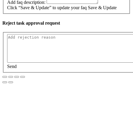
Add faq description:
Click “Save & Update” to update your faq
Save & Update
Reject task approval request
Send