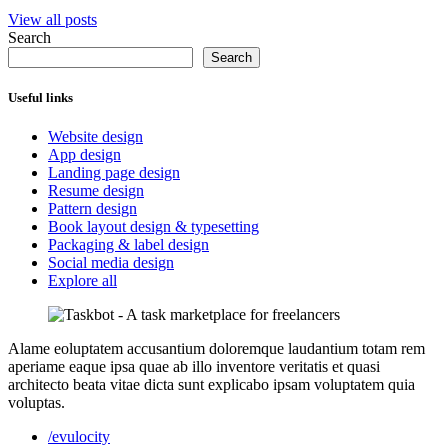
View all posts
Search
Search
Useful links
Website design
App design
Landing page design
Resume design
Pattern design
Book layout design & typesetting
Packaging & label design
Social media design
Explore all
Alame eoluptatem accusantium doloremque laudantium totam rem
aperiame eaque ipsa quae ab illo inventore veritatis et quasi
architecto beata vitae dicta sunt explicabo ipsam voluptatem quia
voluptas.
/evulocity