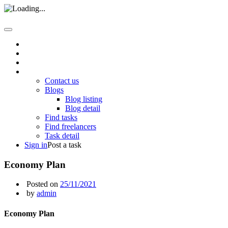
Home
About us
How it work
Pages
Contact us
Blogs
Blog listing
Blog detail
Find tasks
Find freelancers
Task detail
Sign in
Post a task
Economy Plan
Posted on
25/11/2021
by
admin
Economy Plan