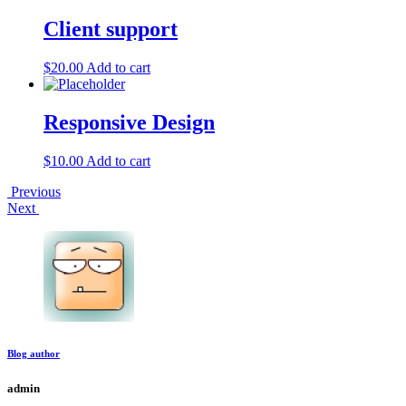
Client support
$
20.00
Add to cart
Responsive Design
$
10.00
Add to cart
Post
Previous
Next
navigation
Blog author
admin