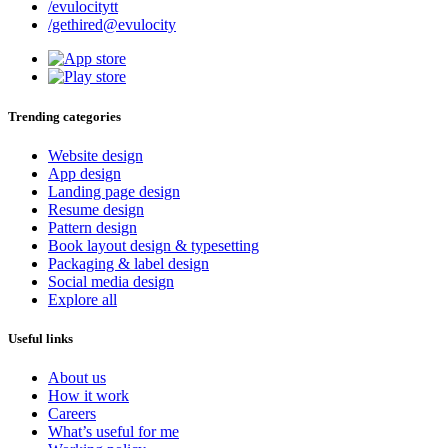
/evulocitytt
/gethired@evulocity
Trending categories
Website design
App design
Landing page design
Resume design
Pattern design
Book layout design & typesetting
Packaging & label design
Social media design
Explore all
Useful links
About us
How it work
Careers
What’s useful for me