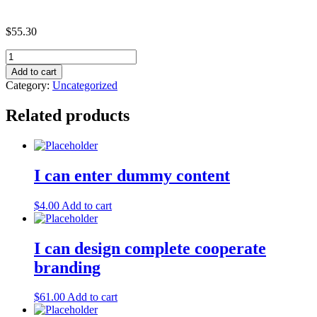
$
55.30
Economy
Plan
Add to cart
quantity
Category:
Uncategorized
Related products
I can enter dummy content
$
4.00
Add to cart
I can design complete cooperate
branding
$
61.00
Add to cart