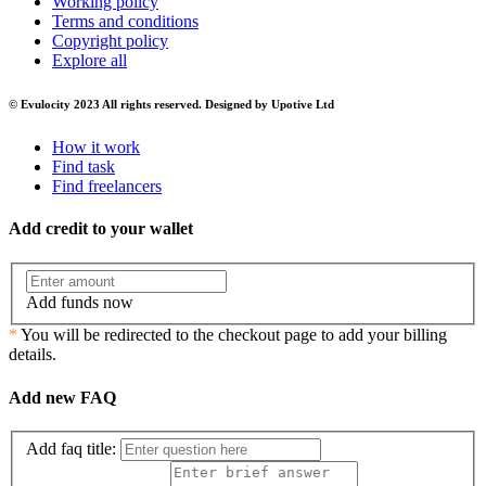
Working policy
Terms and conditions
Copyright policy
Explore all
© Evulocity 2023 All rights reserved. Designed by Upotive Ltd
How it work
Find task
Find freelancers
Add credit to your wallet
Add funds now
*
You will be redirected to the checkout page to add your billing
details.
Add new FAQ
Add faq title: