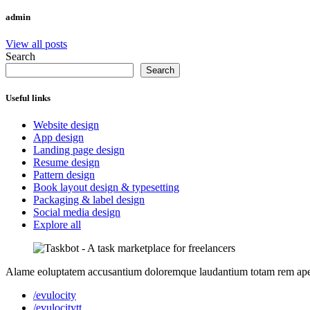
admin
View all posts
Search
Search
Useful links
Website design
App design
Landing page design
Resume design
Pattern design
Book layout design & typesetting
Packaging & label design
Social media design
Explore all
Alame eoluptatem accusantium doloremque laudantium totam rem aperiam
/evulocity
/evulocitytt