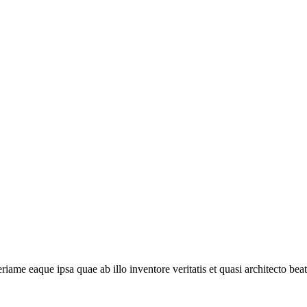
e eaque ipsa quae ab illo inventore veritatis et quasi architecto beat