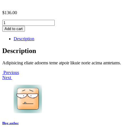
$
136.00
Migration
coding
Add to cart
facility
quantity
Description
Description
Adipisicing eliate adoems teme atpoir likuie norie acima amtetams.
Post
Previous
Next
navigation
Blog author