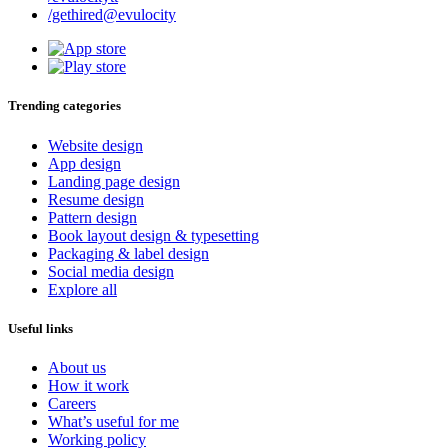
/gethired@evulocity
Trending categories
Website design
App design
Landing page design
Resume design
Pattern design
Book layout design & typesetting
Packaging & label design
Social media design
Explore all
Useful links
About us
How it work
Careers
What’s useful for me
Working policy