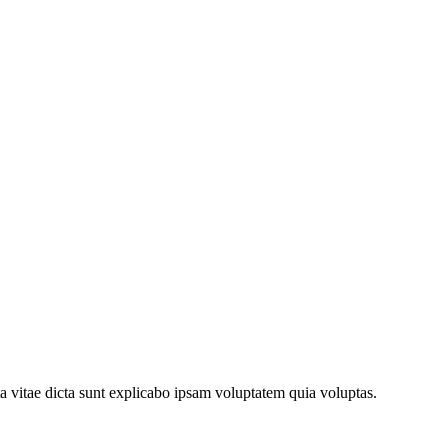
a vitae dicta sunt explicabo ipsam voluptatem quia voluptas.