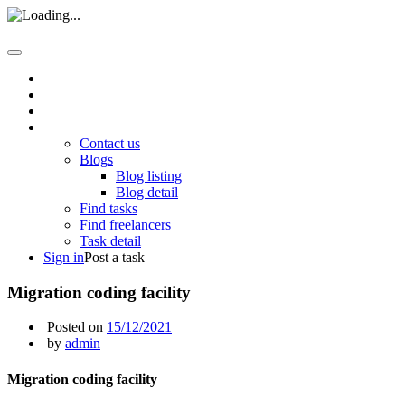
Home
About us
How it work
Pages
Contact us
Blogs
Blog listing
Blog detail
Find tasks
Find freelancers
Task detail
Sign in
Post a task
Migration coding facility
Posted on
15/12/2021
by
admin
Migration coding facility