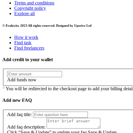
Terms and conditions
Copyright policy
Explore all
© Evulocity 2023 All rights reserved. Designed by Upotive Ltd
How it work
Find task
Find freelancers
Add credit to your wallet
Add funds now
*
You will be redirected to the checkout page to add your billing detail
Add new FAQ
Add faq title:
Add faq description:
Click “Save & Update” to update your faq
Save & Update